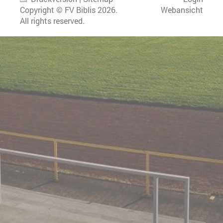
Copyright © FV Biblis 2026.
Webansicht
All rights reserved.