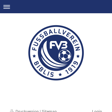
Druckversion
|
Sitemap
Login